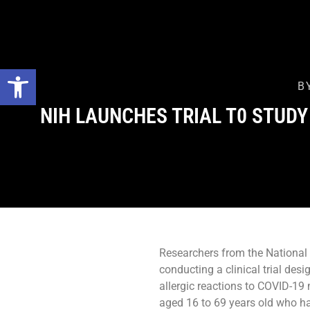
Open toolbar
B
NIH LAUNCHES TRIAL T0 STUDY
Researchers from the National I
conducting a clinical trial des
allergic reactions to COVID-19 
aged 16 to 69 years old who ha