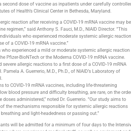
 a second dose of vaccine as inpatients under carefully controlle
tutes of Health’s Clinical Center in Bethesda, Maryland.
lergic reaction after receiving a COVID-19 mRNA vaccine may be
ine regimen,” said Anthony S. Fauci, M.D., NIAID Director. “This
 individuals who experienced moderate systemic allergic reactio
ose of a COVID-19 mRNA vaccine.”
ts who experienced a mild or moderate systemic allergic reaction
er the Pfizer-BioNTech or the Moderna COVID-19 mRNA vaccine.
severe allergic reactions to a first dose of a COVID-19 mRNA
ll. Pamela A. Guerrerio, M.D., Ph.D., of NIAID’s Laboratory of
l.
ions to COVID-19 mRNA vaccines, including life-threatening
ow blood pressure and difficulty breathing, are rare, on the orde
ne doses administered,” noted Dr. Guerrerio. “Our study aims to
 of the mechanisms responsible for systemic allergic reactions
e breathing and light-headedness or passing out.”
pants will be admitted for a minimum of four days to the Intensi