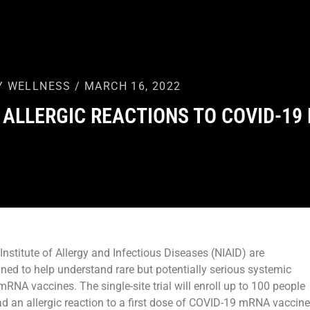
Y WELLNESS / MARCH 16, 2022
 ALLERGIC REACTIONS TO COVID-19
nstitute of Allergy and Infectious Diseases (NIAID) are
igned to help understand rare but potentially serious systemic
mRNA vaccines. The single-site trial will enroll up to 100 people
d an allergic reaction to a first dose of COVID-19 mRNA vaccine