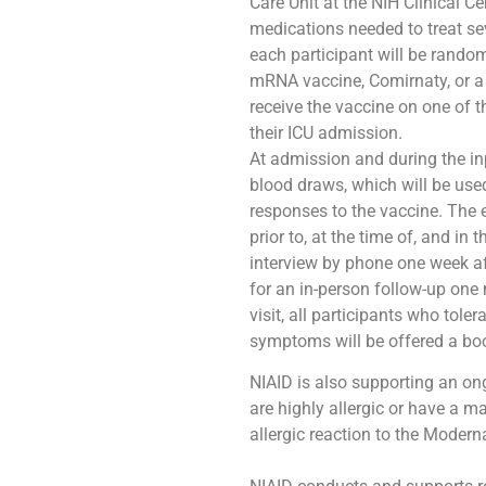
Care Unit at the NIH Clinical C
medications needed to treat sev
each participant will be rando
mRNA vaccine, Comirnaty, or a l
receive the vaccine on one of t
their ICU admission.
At admission and during the inp
blood draws, which will be used
responses to the vaccine. The 
prior to, at the time of, and in
interview by phone one week aft
for an in-person follow-up one
visit, all participants who tole
symptoms will be offered a bo
NIAID is also supporting an on
are highly allergic or have a m
allergic reaction to the Moder