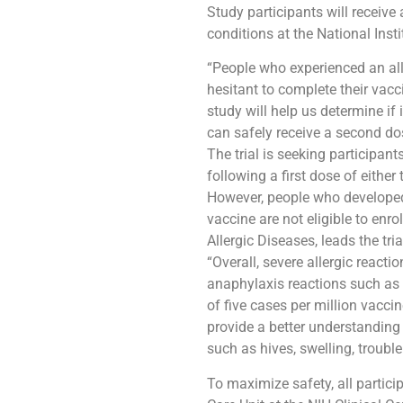
Study participants will receive
conditions at the National Insti
“People who experienced an al
hesitant to complete their vacc
study will help us determine if
can safely receive a second d
The trial is seeking participan
following a first dose of eith
However, people who developed 
vaccine are not eligible to enro
Allergic Diseases, leads the tria
“Overall, severe allergic react
anaphylaxis reactions such as l
of five cases per million vacci
provide a better understanding
such as hives, swelling, troubl
To maximize safety, all partici