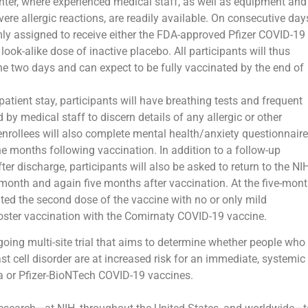
enter, where experienced medical staff, as well as equipment and
ere allergic reactions, are readily available. On consecutive day
mly assigned to receive either the FDA-approved Pfizer COVID-19
ook-alike dose of inactive placebo. All participants will thus
he two days and can expect to be fully vaccinated by the end of
atient stay, participants will have breathing tests and frequent
 by medical staff to discern details of any allergic or other
enrollees will also complete mental health/anxiety questionnair
 the months following vaccination. In addition to a follow-up
er discharge, participants will also be asked to return to the NI
 month and again five months after vaccination. At the five-mon
rated the second dose of the vaccine with no or only mild
oster vaccination with the Comirnaty COVID-19 vaccine.
going multi-site trial that aims to determine whether people who
ast cell disorder are at increased risk for an immediate, systemic
na or Pfizer-BioNTech COVID-19 vaccines.