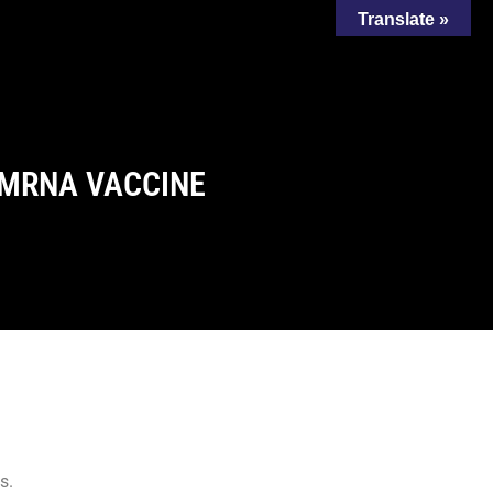
Translate »
 MRNA VACCINE
s.